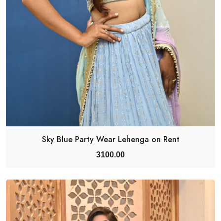
Sky Blue Party Wear Lehenga on Rent
3100.00