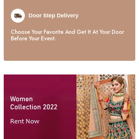
Door Step Delivery
Choose Your Favorite And Get It At Your Door
Before Your Event.