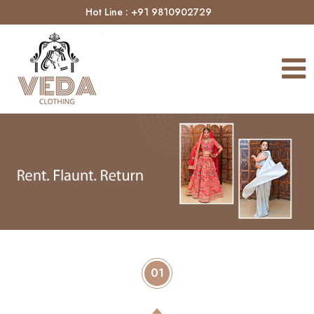
Hot Line : +91 9810902729
01