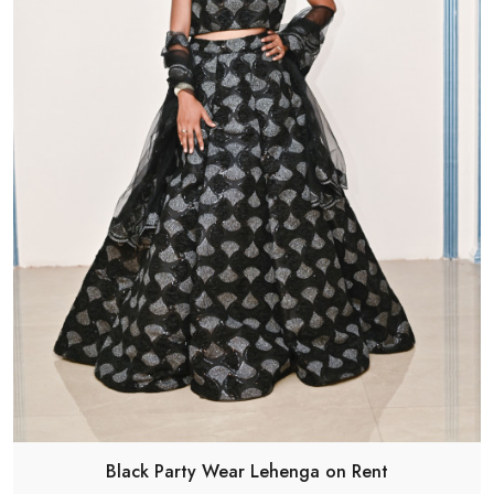
Black Party Wear Lehenga on Rent