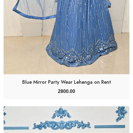
Blue Mirror Party Wear Lehenga on Rent
2800.00