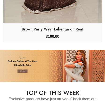
Brown Party Wear Lehenga on Rent
3100.00
TOP OF THIS WEEK
Exclusive products have just arrived. Check them out