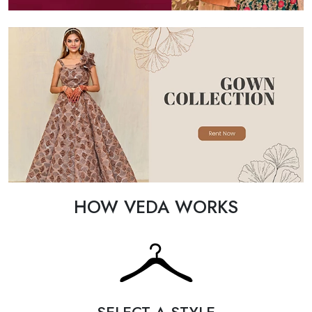
HOW VEDA WORKS