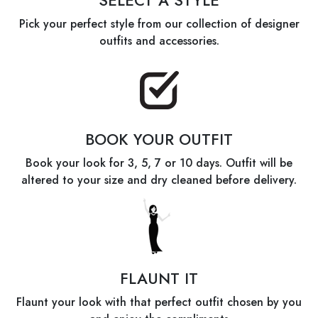
SELECT A STYLE
Pick your perfect style from our collection of designer
outfits and accessories.
BOOK YOUR OUTFIT
Book your look for 3, 5, 7 or 10 days. Outfit will be
altered to your size and dry cleaned before delivery.
FLAUNT IT
Flaunt your look with that perfect outfit chosen by you