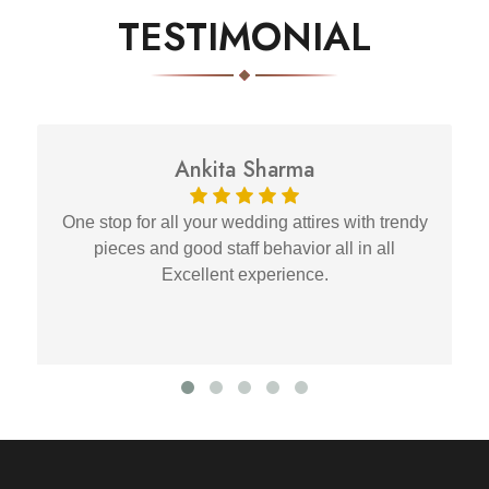
TESTIMONIAL
Ankita Sharma
One stop for all your wedding attires with trendy
pieces and good staff behavior all in all
Excellent experience.