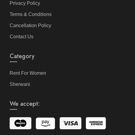
Privacy Policy
Terms & Conditions
Cancellation Policy
Contact Us
Category
Rent For Women
Sherwani
We accept: