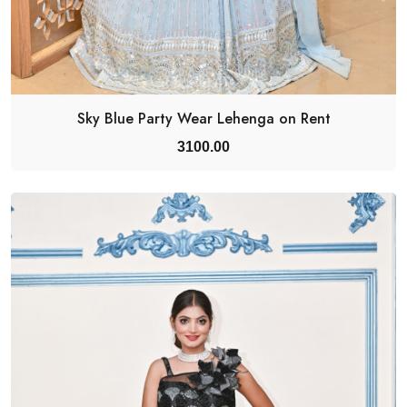
Sky Blue Party Wear Lehenga on Rent
3100.00