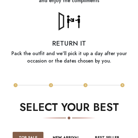
and enjoy the compliments
RETURN IT
Pack the outfit and we'll pick it up a day after your
occasion or the dates chosen by you.
SELECT YOUR BEST
TOP SALE
NEW ARRIVAL
BEST SELLER