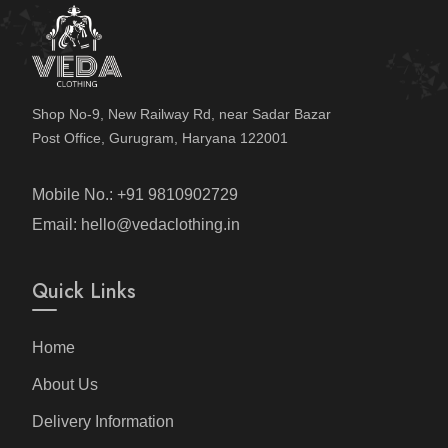
Shop No-9, New Railway Rd, near Sadar Bazar
Post Office, Gurugram, Haryana 122001
Mobile No.: +91 9810902729
Email: hello@vedaclothing.in
Quick Links
Home
About Us
Delivery Information