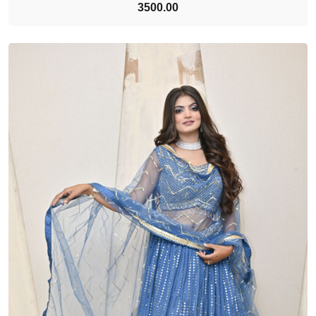
3500.00