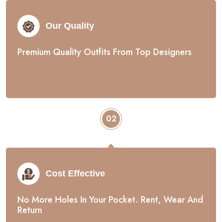
Our Quality
Premium Quality Outfits From Top Designers
02
Cost Effective
No More Holes In Your Pocket. Rent, Wear And
Return