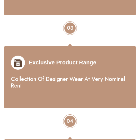
03
Exclusive Product Range
Collection Of Designer Wear At Very Nominal
Rent
04